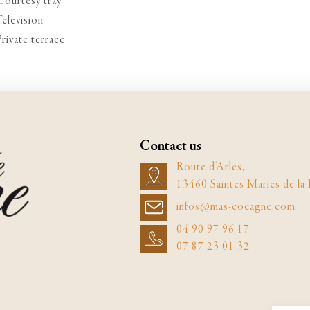
Courtesy tray
Television
Private terrace
Contact us
Route d'Arles,
13460 Saintes Maries de la
infos@mas-cocagne.com
04 90 97 96 17
07 87 23 01 32