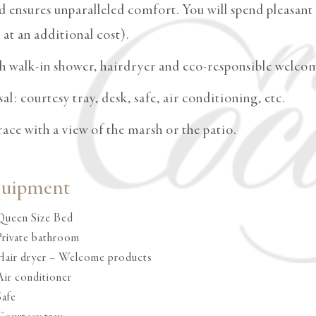
ensures unparalleled comfort. You will spend pleasant n
at an additional cost).
h walk-in shower, hairdryer and eco-responsible welco
l: courtesy tray, desk, safe, air conditioning, etc.
rrace with a view of the marsh or the patio.
quipment
Queen Size Bed
Private bathroom
Hair dryer – Welcome products
Air conditioner
Safe