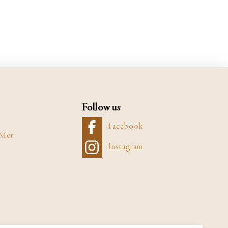
Follow us
Facebook
 Mer
Instagram