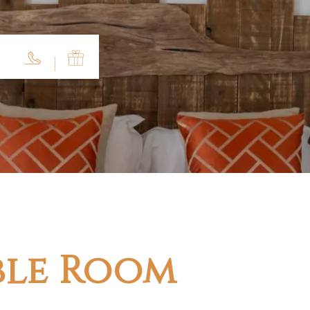
ble Room