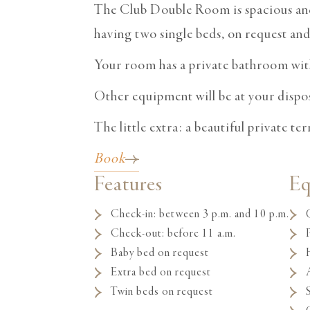
The Club Double Room is spacious and 
having two single beds, on request and 
Your room has a private bathroom wit
Other equipment will be at your disposa
The little extra: a beautiful private te
Book
Features
E
Check-in: between 3 p.m. and 10 p.m.
Check-out: before 11 a.m.
Baby bed on request
Extra bed on request
Twin beds on request