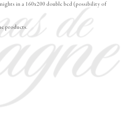
ights in a 160x200 double bed (possibility of
me products.