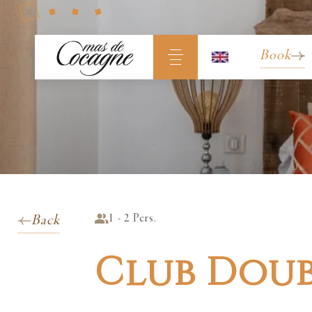
Book
1 - 2 Pers.
Back
Club Dou